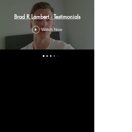
Brad R Lambert - Testimonials
Watch Now