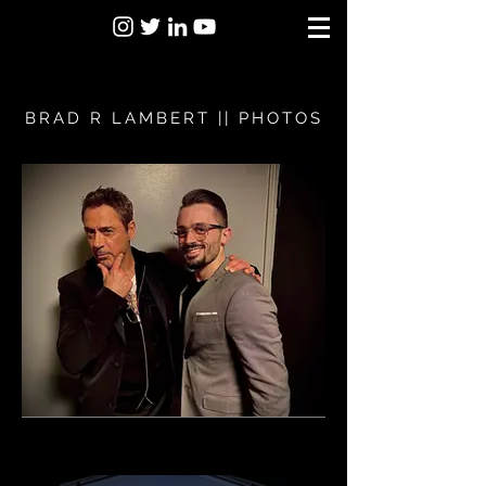
BRAD R LAMBERT || PHOTOS