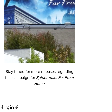
Stay tuned for more releases regarding 
this campaign for 
Spider-man: Far From 
Home
!