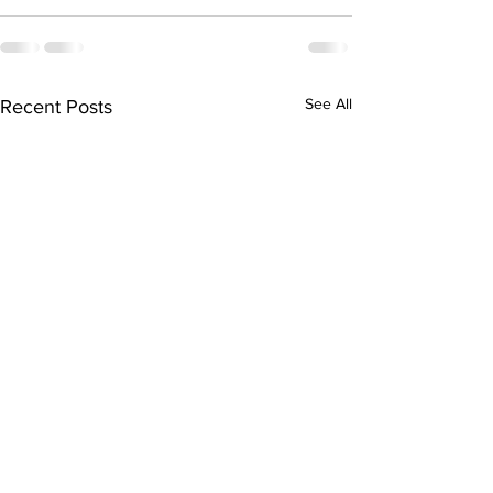
See All
Recent Posts