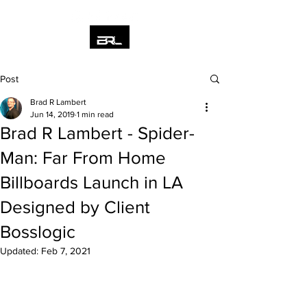
Post
Brad R Lambert
Jun 14, 2019
1 min read
Brad R Lambert - Spider-
Man: Far From Home
Billboards Launch in LA
Designed by Client
Bosslogic
Updated:
Feb 7, 2021