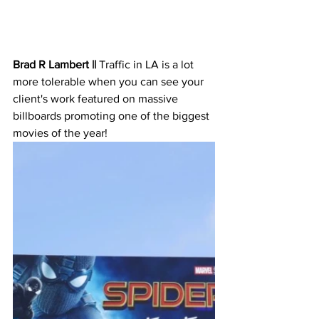
Brad R Lambert || 
Traffic in LA is a lot 
more tolerable when you can see your 
client's work featured on massive 
billboards promoting one of the biggest 
movies of the year! 