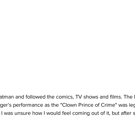
atman and followed the comics, TV shows and films. The N
ger's performance as the "Clown Prince of Crime" was le
 I was unsure how I would feel coming out of it, but after s