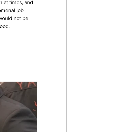
 at times, and 
omenal job 
 would not be 
good.