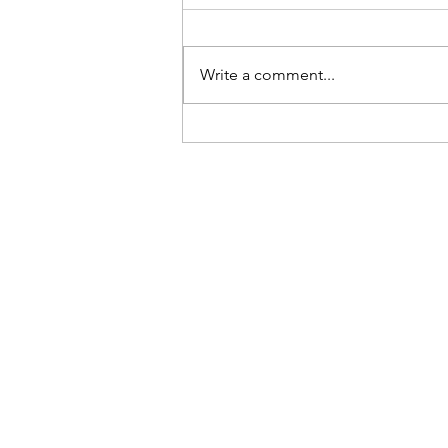
Write a comment...
It's been a year since this
nightmare began and it nearly
pushed me to suicide.
Brad R Lambert
Producer
Los Angeles, CA
©2018 BRAD R LAMBERT