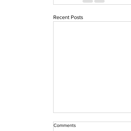
Recent Posts
Comments