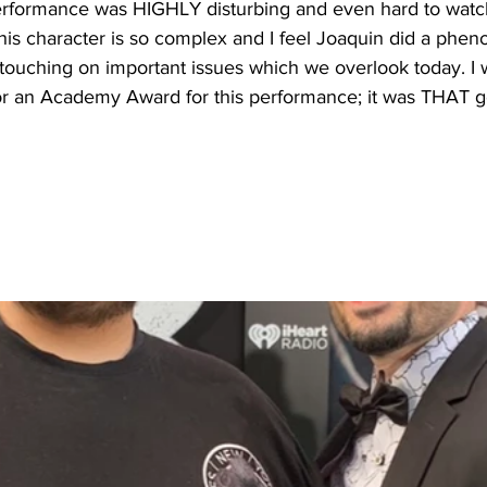
rformance was HIGHLY disturbing and even hard to watch
This character is so complex and I feel Joaquin did a phen
nd touching on important issues which we overlook today. I
 for an Academy Award for this performance; it was THAT 