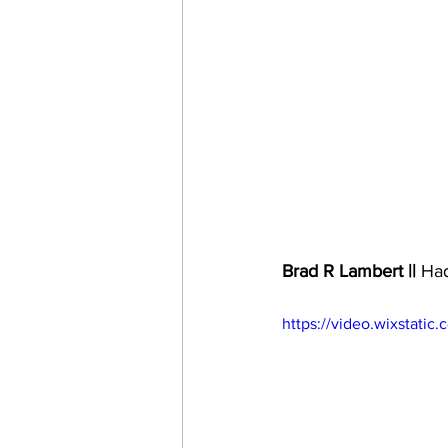
Brad R Lambert ||
 Had
https://video.wixstat