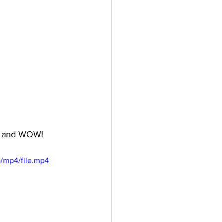
ht and WOW!
/mp4/file.mp4