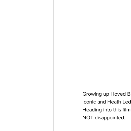
Growing up I loved B
iconic and Heath Led
Heading into this film
NOT disappointed. 