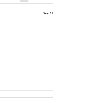
See All