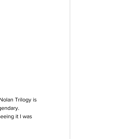
olan Trilogy is 
gendary. 
eeing it I was 