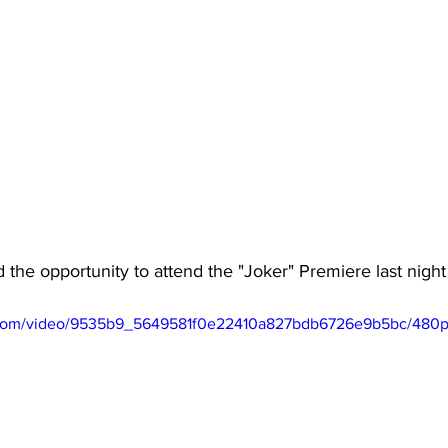
 the opportunity to attend the "Joker" Premiere last nig
ic.com/video/9535b9_5649581f0e22410a827bdb6726e9b5bc/480p