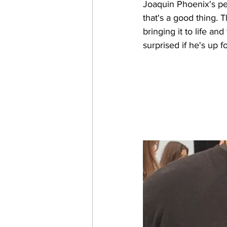
Joaquin Phoenix's pe
that's a good thing. 
bringing it to life a
surprised if he's up