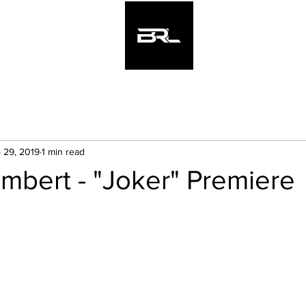
Hom
 29, 2019
1 min read
mbert - "Joker" Premiere