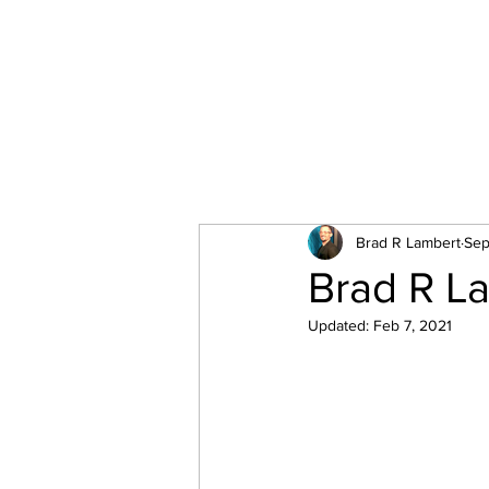
All Posts
Brad R Lambert
Sep
Brad R La
Updated:
Feb 7, 2021