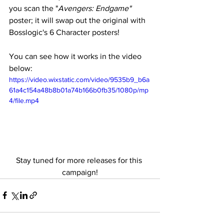
you scan the "
Avengers: Endgame"
poster; it will swap out the original with 
Bosslogic's 6 Character posters! 
You can see how it works in the video 
below:
https://video.wixstatic.com/video/9535b9_b6a
61a4c154a48b8b01a74b166b0fb35/1080p/mp
4/file.mp4
Stay tuned for more releases for this 
campaign!