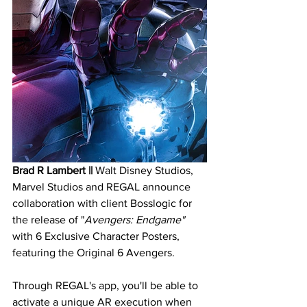
Brad R Lambert ||
 Walt Disney Studios, 
Marvel Studios and REGAL announce 
collaboration with client Bosslogic for 
the release of "
Avengers: Endgame" 
with 6 Exclusive Character Posters, 
featuring the Original 6 Avengers.
Through REGAL's app, you'll be able to 
activate a unique AR execution when 