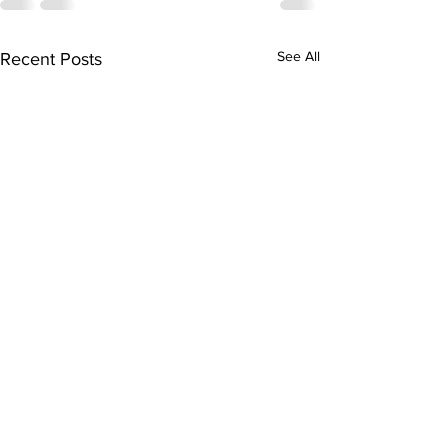
See All
Recent Posts