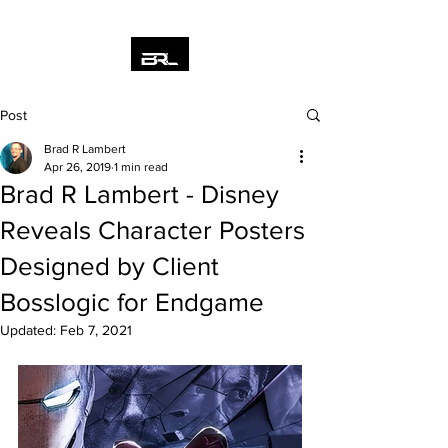
Post
Brad R Lambert
Apr 26, 2019
1 min read
Brad R Lambert - Disney
Reveals Character Posters
Designed by Client
Bosslogic for Endgame
Updated:
Feb 7, 2021