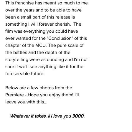
This franchise has meant so much to me 
over the years and to be able to have 
been a small part of this release is 
something I will forever cherish.  The 
film was everything you could have 
ever wanted for the "Conclusion" of this 
chapter of the MCU. The pure scale of 
the battles and the depth of the 
storytelling were astounding and I'm not 
sure if we'll see anything like it for the 
foreseeable future.
Below are a few photos from the 
Premiere - Hope you enjoy them! I'll 
leave you with this...
Whatever it takes. || I love you 3000.