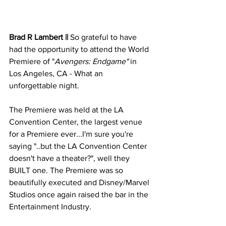
Brad R Lambert ||
 So grateful to have 
had the opportunity to attend the World 
Premiere of "
Avengers: Endgame"
 in 
Los Angeles, CA - What an 
unforgettable night.
The Premiere was held at the LA 
Convention Center, the largest venue 
for a Premiere ever...I'm sure you're 
saying "..but the LA Convention Center 
doesn't have a theater?", well they 
BUILT one. The Premiere was so 
beautifully executed and Disney/Marvel 
Studios once again raised the bar in the 
Entertainment Industry.