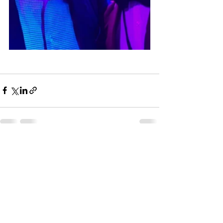
See All
Recent Posts