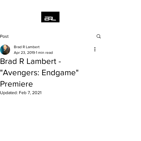
Post
Brad R Lambert
Apr 23, 2019
1 min read
Brad R Lambert -
"Avengers: Endgame"
Premiere
Updated:
Feb 7, 2021