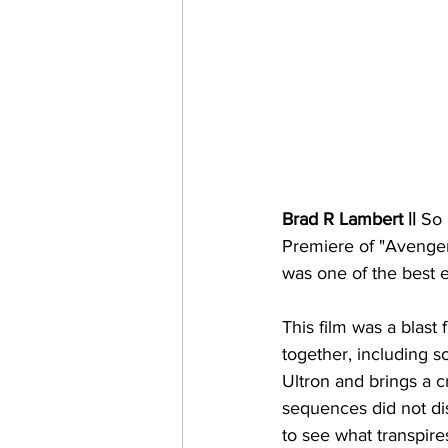
Brad R Lambert ||
 So 
Premiere of "Avengers
was one of the best e
This film was a blast
together, including 
Ultron and brings a c
sequences did not disa
to see what transpires