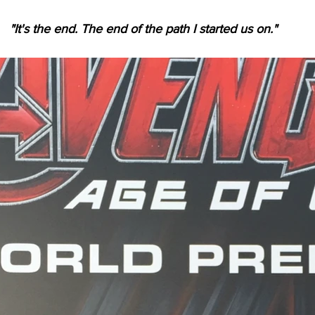
"It's the end. The end of the path I started us on."