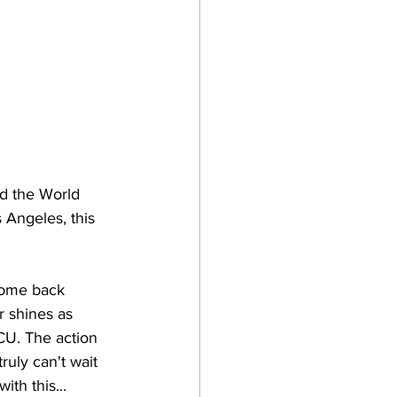
nd the World 
 Angeles, this 
 come back 
 shines as 
CU. The action 
ruly can't wait 
ith this...