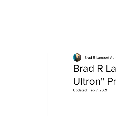
All Posts
Brad R Lambert
Apr
Brad R La
Ultron" P
Updated:
Feb 7, 2021