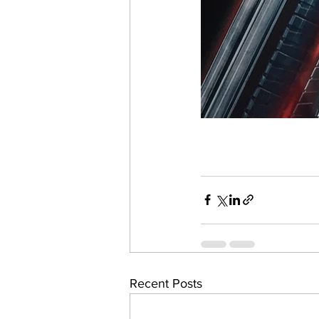
Recent Posts