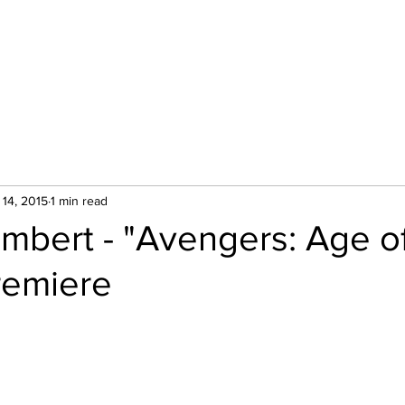
Hom
 14, 2015
1 min read
mbert - "Avengers: Age o
remiere