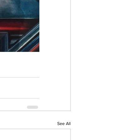
See All