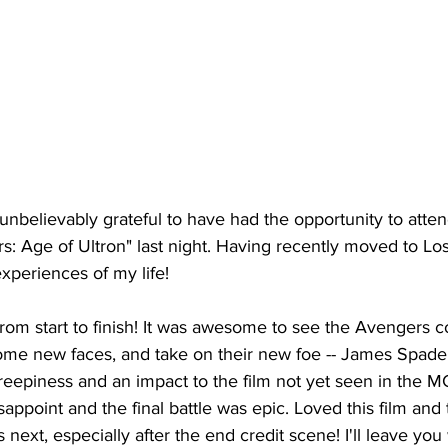
unbelievably grateful to have had the opportunity to atte
: Age of Ultron" last night. Having recently moved to Los
xperiences of my life! 
 from start to finish! It was awesome to see the Avengers
some new faces, and take on their new foe -- James Spader
reepiness and an impact to the film not yet seen in the M
ppoint and the final battle was epic. Loved this film and t
 next, especially after the end credit scene! I'll leave you w